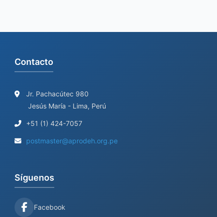
Contacto
Jr. Pachacútec 980
Jesús María - Lima, Perú
+51 (1) 424-7057
postmaster@aprodeh.org.pe
Síguenos
Facebook