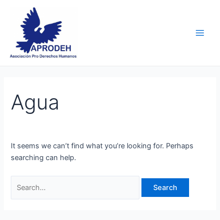
Skip
Search
Main
to
for:
Men
content
Agua
It seems we can’t find what you’re looking for. Perhaps
searching can help.