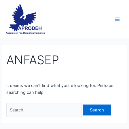
Skip
Search
Main
to
for:
Men
content
ANFASEP
It seems we can’t find what you’re looking for. Perhaps
searching can help.