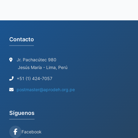
Contacto
Jr. Pachacútec 980
Jesús María - Lima, Perú
+51 (1) 424-7057
postmaster@aprodeh.org.pe
Síguenos
Facebook