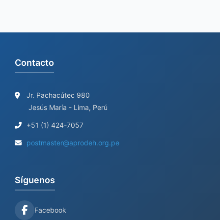
Contacto
Jr. Pachacútec 980
Jesús María - Lima, Perú
+51 (1) 424-7057
postmaster@aprodeh.org.pe
Síguenos
Facebook