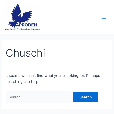
Skip
Search
Main
to
for:
Men
content
Chuschi
It seems we can’t find what you’re looking for. Perhaps
searching can help.