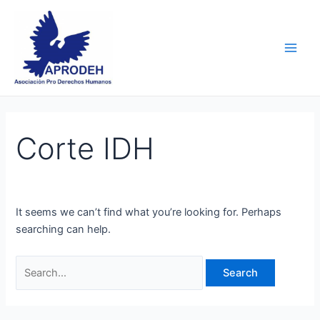
Skip
Search
Main
to
for:
Men
content
Corte IDH
It seems we can’t find what you’re looking for. Perhaps
searching can help.