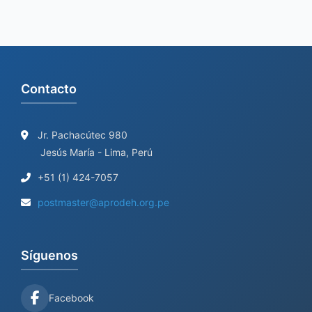
Contacto
Jr. Pachacútec 980
Jesús María - Lima, Perú
+51 (1) 424-7057
postmaster@aprodeh.org.pe
Síguenos
Facebook