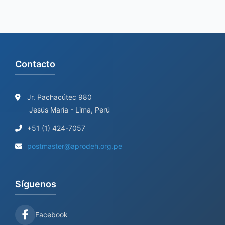
Contacto
Jr. Pachacútec 980
Jesús María - Lima, Perú
+51 (1) 424-7057
postmaster@aprodeh.org.pe
Síguenos
Facebook