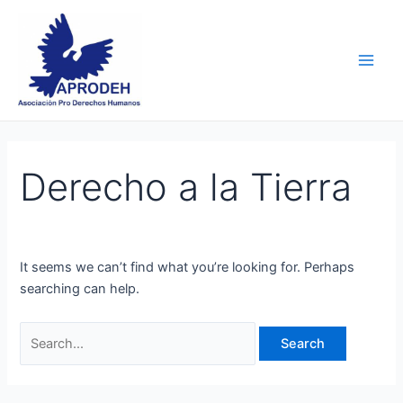
Skip
Search
Main
to
for:
Men
content
Derecho a la Tierra
It seems we can’t find what you’re looking for. Perhaps
searching can help.