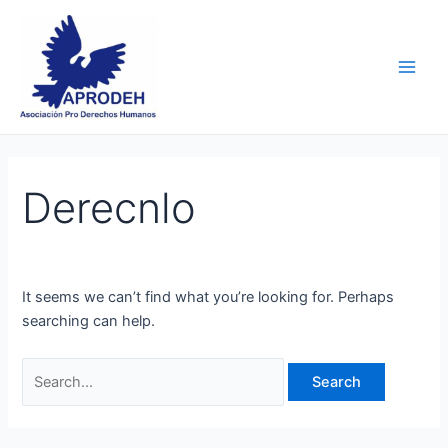
Skip
Search
Main
to
for:
Men
content
Derecnlo
It seems we can’t find what you’re looking for. Perhaps
searching can help.