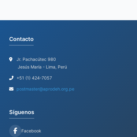
Contacto
Jr. Pachacútec 980
Jesús María - Lima, Perú
+51 (1) 424-7057
postmaster@aprodeh.org.pe
Síguenos
Facebook