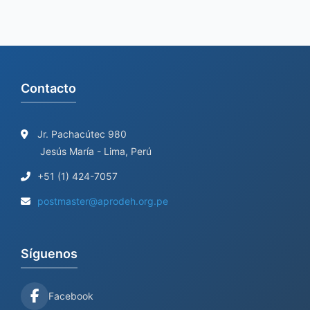
Contacto
Jr. Pachacútec 980
Jesús María - Lima, Perú
+51 (1) 424-7057
postmaster@aprodeh.org.pe
Síguenos
Facebook