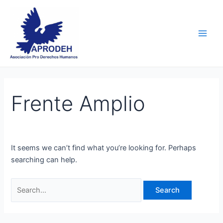
Skip
Search
Main
to
for:
Men
content
Frente Amplio
It seems we can’t find what you’re looking for. Perhaps
searching can help.