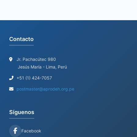
Contacto
Jr. Pachacútec 980
Jesús María - Lima, Perú
+51 (1) 424-7057
postmaster@aprodeh.org.pe
Síguenos
Facebook