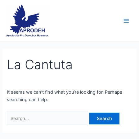
Skip
Search
Main
to
for:
Men
content
La Cantuta
It seems we can’t find what you’re looking for. Perhaps
searching can help.