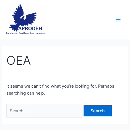
Skip
Search
Main
to
for:
Men
content
OEA
It seems we can’t find what you’re looking for. Perhaps
searching can help.