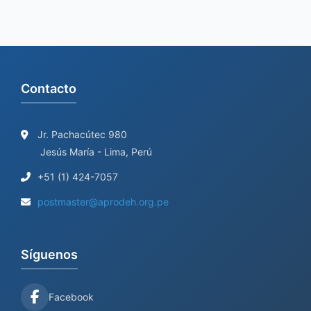
Contacto
Jr. Pachacútec 980
Jesús María - Lima, Perú
+51 (1) 424-7057
postmaster@aprodeh.org.pe
Síguenos
Facebook