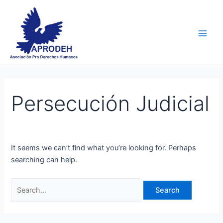
Skip
Search
Main
to
for:
Men
content
Persecución Judicial
It seems we can’t find what you’re looking for. Perhaps
searching can help.