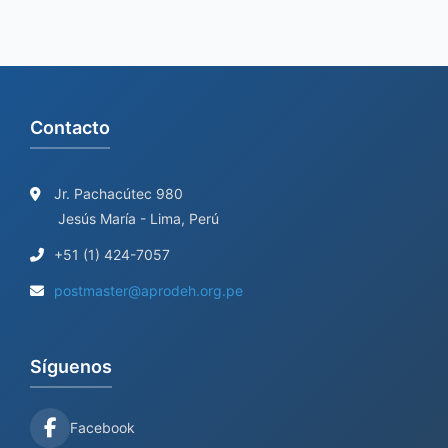
Contacto
Jr. Pachacútec 980
Jesús María - Lima, Perú
+51 (1) 424-7057
postmaster@aprodeh.org.pe
Síguenos
Facebook