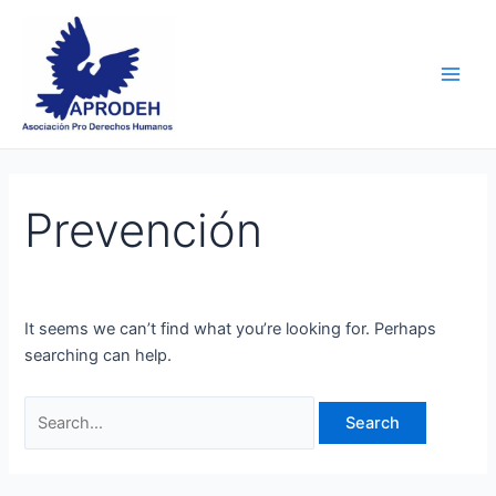
Skip
Search
Main
to
for:
Men
content
Prevención
It seems we can’t find what you’re looking for. Perhaps
searching can help.