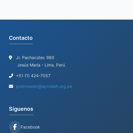
Contacto
Jr. Pachacútec 980
Jesús María - Lima, Perú
+51 (1) 424-7057
postmaster@aprodeh.org.pe
Síguenos
Facebook