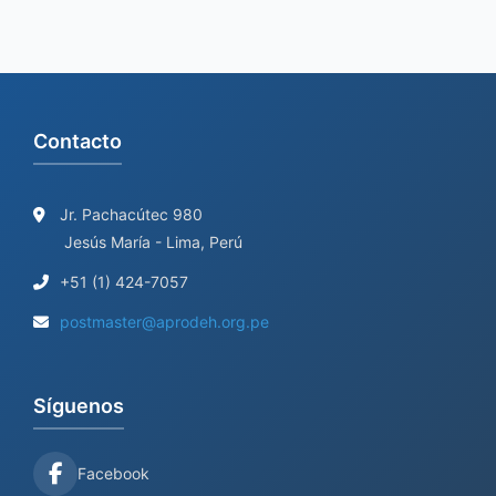
Contacto
Jr. Pachacútec 980
Jesús María - Lima, Perú
+51 (1) 424-7057
postmaster@aprodeh.org.pe
Síguenos
Facebook