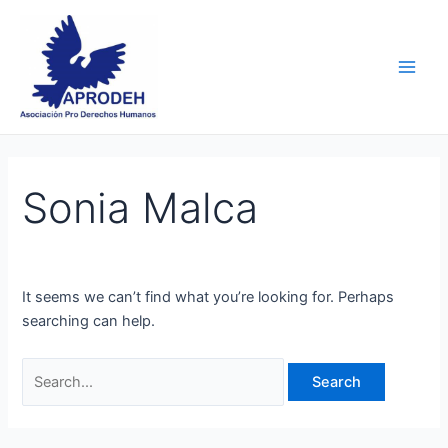
Skip
Search
Main
to
for:
Men
content
Sonia Malca
It seems we can’t find what you’re looking for. Perhaps
searching can help.