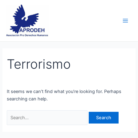
Skip
Search
Main
to
for:
Men
content
Terrorismo
It seems we can’t find what you’re looking for. Perhaps
searching can help.