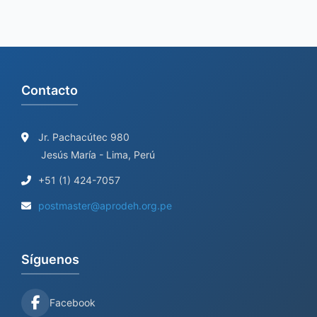
Contacto
Jr. Pachacútec 980
Jesús María - Lima, Perú
+51 (1) 424-7057
postmaster@aprodeh.org.pe
Síguenos
Facebook