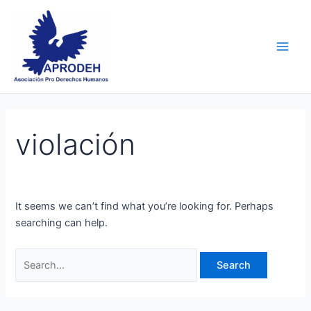
Skip
Search
Main
to
for:
Men
content
violación
It seems we can’t find what you’re looking for. Perhaps
searching can help.