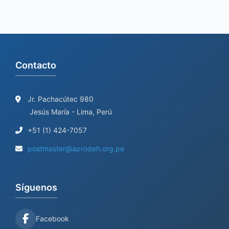
Contacto
Jr. Pachacútec 980
Jesús María - Lima, Perú
+51 (1) 424-7057
postmaster@aprodeh.org.pe
Síguenos
Facebook