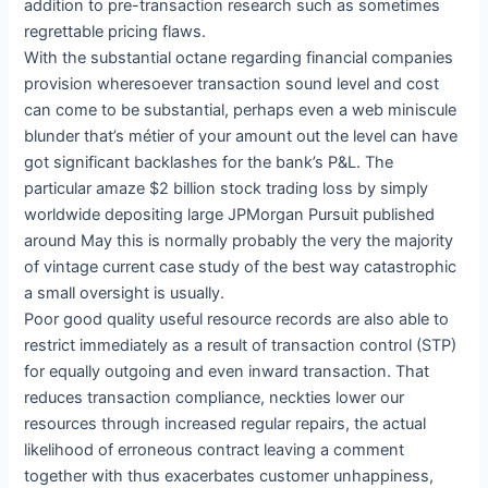
addition to pre-transaction research such as sometimes
regrettable pricing flaws.
With the substantial octane regarding financial companies
provision wheresoever transaction sound level and cost
can come to be substantial, perhaps even a web miniscule
blunder that’s métier of your amount out the level can have
got significant backlashes for the bank’s P&L. The
particular amaze $2 billion stock trading loss by simply
worldwide depositing large JPMorgan Pursuit published
around May this is normally probably the very the majority
of vintage current case study of the best way catastrophic
a small oversight is usually.
Poor good quality useful resource records are also able to
restrict immediately as a result of transaction control (STP)
for equally outgoing and even inward transaction. That
reduces transaction compliance, neckties lower our
resources through increased regular repairs, the actual
likelihood of erroneous contract leaving a comment
together with thus exacerbates customer unhappiness,