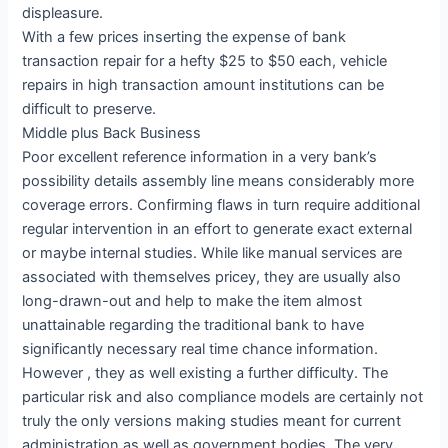
displeasure.
With a few prices inserting the expense of bank
transaction repair for a hefty $25 to $50 each, vehicle
repairs in high transaction amount institutions can be
difficult to preserve.
Middle plus Back Business
Poor excellent reference information in a very bank’s
possibility details assembly line means considerably more
coverage errors. Confirming flaws in turn require additional
regular intervention in an effort to generate exact external
or maybe internal studies. While like manual services are
associated with themselves pricey, they are usually also
long-drawn-out and help to make the item almost
unattainable regarding the traditional bank to have
significantly necessary real time chance information.
However , they as well existing a further difficulty. The
particular risk and also compliance models are certainly not
truly the only versions making studies meant for current
administration as well as government bodies. The very