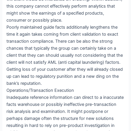
this company cannot effectively perform analytics that
might show the earnings of a specified products,
consumer or possibly place.
Poorly maintained guide facts additionally lengthens the
time it again takes coming from client validation to exact
transaction compliance. There can be also the strong
chances that typically the group can certainly take on a
client that they can should usually not considering that the
client will not satisfy AML (anti capital laundering) factors.
Getting loss of your customer after they will already closed
up can lead to regulatory punition and a new ding on the
bank’s reputation.
Operations/Transaction Execution
Inadequate reference information can direct to a inaccurate
facts warehouse or possibly ineffective pre-transaction
risk analysis and examination. It might postpone or
perhaps damage often the structure for new solutions
resulting in hard to rely on pre-product investigation in