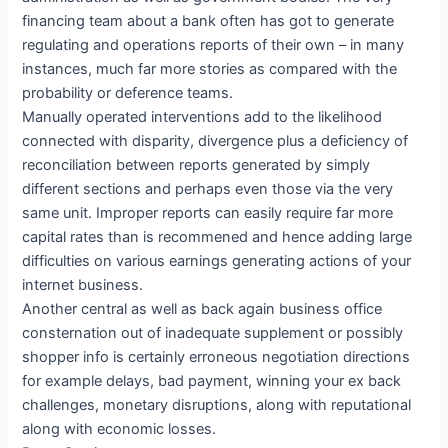
financing team about a bank often has got to generate
regulating and operations reports of their own – in many
instances, much far more stories as compared with the
probability or deference teams.
Manually operated interventions add to the likelihood
connected with disparity, divergence plus a deficiency of
reconciliation between reports generated by simply
different sections and perhaps even those via the very
same unit. Improper reports can easily require far more
capital rates than is recommened and hence adding large
difficulties on various earnings generating actions of your
internet business.
Another central as well as back again business office
consternation out of inadequate supplement or possibly
shopper info is certainly erroneous negotiation directions
for example delays, bad payment, winning your ex back
challenges, monetary disruptions, along with reputational
along with economic losses.