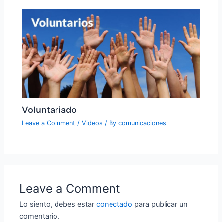
Voluntariado
Leave a Comment
/
Videos
/ By
comunicaciones
Leave a Comment
Lo siento, debes estar
conectado
para publicar un
comentario.