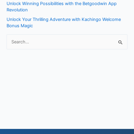
Unlock Winning Possibilities with the Betgoodwin App
:
Revolution
Unlock Your Thrilling Adventure with Kachingo Welcome
Bonus Magic
S
e
a
r
c
h
f
o
r
: