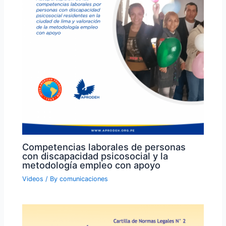
Competencias laborales de personas
con discapacidad psicosocial y la
metodología empleo con apoyo
Videos
/ By
comunicaciones