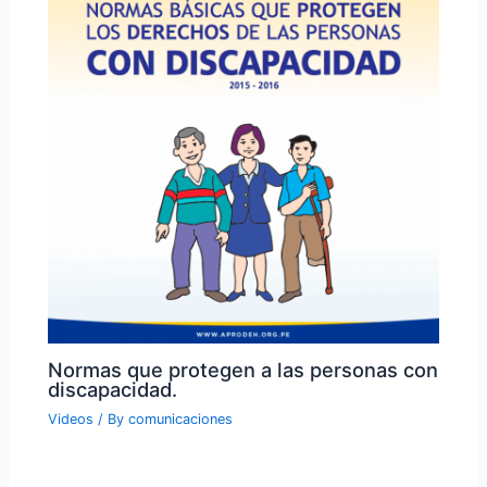
Normas que protegen a las personas con
discapacidad.
Videos
/ By
comunicaciones