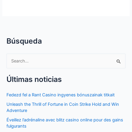
Búsqueda
S
e
Últimas noticias
a
r
Fedezd fel a Rant Casino ingyenes bónuszainak titkait
c
Unleash the Thrill of Fortune in Coin Strike Hold and Win
h
Adventure
f
Éveillez l’adrénaline avec blitz casino online pour des gains
o
fulgurants
r