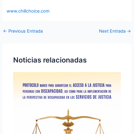
www.chillchoice.com
←
Previous Entrada
Next Entrada
→
Noticias relacionadas