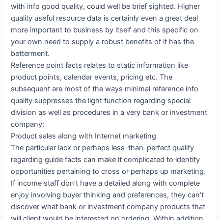
with info good quality, could well be brief sighted. Higher
quality useful resource data is certainly even a great deal
more important to business by itself and this specific on
your own need to supply a robust benefits of it has the
betterment.
Reference point facts relates to static information like
product points, calendar events, pricing etc. The
subsequent are most of the ways minimal reference info
quality suppresses the light function regarding special
division as well as procedures in a very bank or investment
company:
Product sales along with Internet marketing
The particular lack or perhaps less-than-perfect quality
regarding guide facts can make it complicated to identify
opportunities pertaining to cross or perhaps up marketing.
If income staff don’t have a detailed along with complete
enjoy involving buyer thinking and preferences, they can’t
discover what bank or investment company products that
will client would be interested on ordering. Within addition,