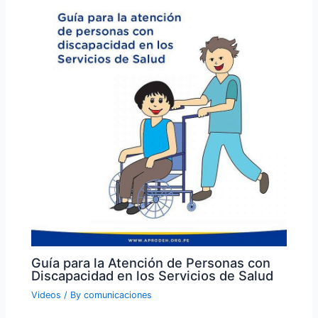
Guía para la Atención de Personas con
Discapacidad en los Servicios de Salud
Videos
/ By
comunicaciones