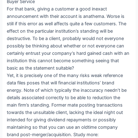
Buyer Service
For that bank, giving a customer a good inexact
announcement with their account is anathema. Worse is
still if this error as well affects quite a few customers. The
effect on the particular institution’s standing will be
destructive. To be a client, probably would not everyone
possibly be thinking about whether or not everyone can
certainly entrust your company’s hard gained cash with an
institution this cannot become something seeing that
basic as the statement suitable?
Yet, it is precisely one of the many risks weak reference
data files poses that will financial institutions’ brand
energy. Note of which typically the inaccuracy needn’t be
details associated correctly to be able to reduction the
main firm’s standing. Former mate posting transactions
towards the unsuitable client, lacking the ideal night out
intended for giving dividend repayments or possibly
maintaining so that you can use an oldtime company
brand post-merger/acquisition. Study more: