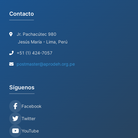
Contacto
Jr. Pachacútec 980
Jesús María - Lima, Perú
+51 (1) 424-7057
postmaster@aprodeh.org.pe
Síguenos
Facebook
Twitter
YouTube