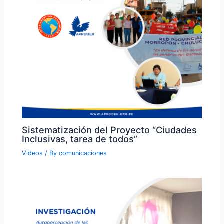
Sistematización del Proyecto “Ciudades
Inclusivas, tarea de todos”
Videos
/ By
comunicaciones