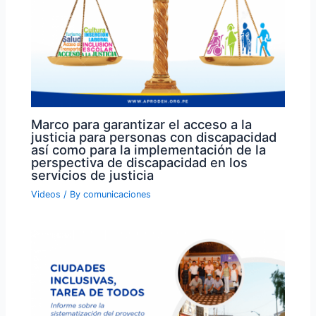
Marco para garantizar el acceso a la
justicia para personas con discapacidad
así como para la implementación de la
perspectiva de discapacidad en los
servicios de justicia
Videos
/ By
comunicaciones