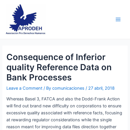
Skip
Post
Main
to
navigation
Men
content
Consequence of Inferior
quality Reference Data on
Bank Processes
Leave a Comment
/ By
comunicaciones
/
27 abril, 2018
Whereas Basel 3, FATCA and also the Dodd-Frank Action
will find out brand new difficulty on corporations to ensure
excessive quality associated with reference facts, focusing
at rewarding regulator considerations while the single
reason meant for improving data files direction together