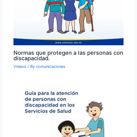
Normas que protegen a las personas con
discapacidad.
Videos
/ By
comunicaciones