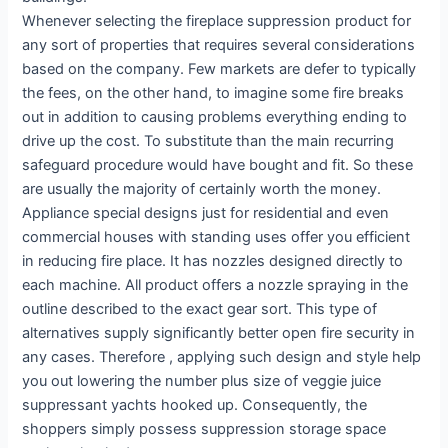
Whenever selecting the fireplace suppression product for
any sort of properties that requires several considerations
based on the company. Few markets are defer to typically
the fees, on the other hand, to imagine some fire breaks
out in addition to causing problems everything ending to
drive up the cost. To substitute than the main recurring
safeguard procedure would have bought and fit. So these
are usually the majority of certainly worth the money.
Appliance special designs just for residential and even
commercial houses with standing uses offer you efficient
in reducing fire place. It has nozzles designed directly to
each machine. All product offers a nozzle spraying in the
outline described to the exact gear sort. This type of
alternatives supply significantly better open fire security in
any cases. Therefore , applying such design and style help
you out lowering the number plus size of veggie juice
suppressant yachts hooked up. Consequently, the
shoppers simply possess suppression storage space