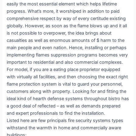
easily the most essential element which helps lifetime
progress. What’s more, it worshiped in addition to paid
comprehensive respect by way of every certitude existing
globally. However, as soon as the flame blows up and it all
is not possible to overpower, the idea brings about
casualties as well as enormous amounts of $ harm to the
main people and even nation. Hence, installing or perhaps
implementing flames suppression programs becomes very
important to residential and also commercial complexes.
For model, if you are a eating place proprietor equipped
with virtually all facilities, and then choosing the exact right
flame protection system is vital to guard your personnel,
customers along with property. Looking for and fitting the
ideal kind of hearth defense systems throughout bistro has
a good deal of reflected – as well as demands prepared
and expert professionals to find the installation.
Listed here are few principals fire security systems types
withstand the warmth in home and commercially aware
buildings: