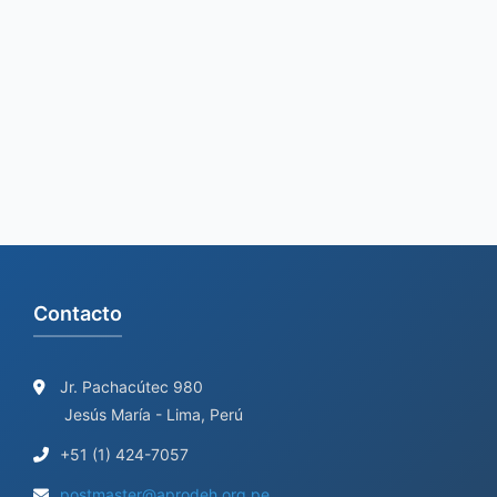
r
c
h
f
o
r
:
Contacto
Jr. Pachacútec 980
Jesús María - Lima, Perú
+51 (1) 424-7057
postmaster@aprodeh.org.pe