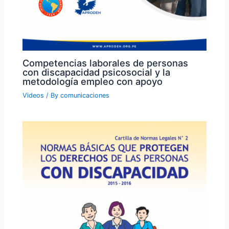
Competencias laborales de personas
con discapacidad psicosocial y la
metodología empleo con apoyo
Videos
/ By
comunicaciones