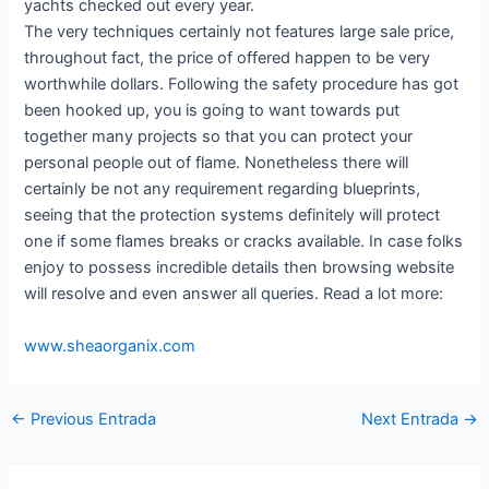
yachts checked out every year.
The very techniques certainly not features large sale price,
throughout fact, the price of offered happen to be very
worthwhile dollars. Following the safety procedure has got
been hooked up, you is going to want towards put
together many projects so that you can protect your
personal people out of flame. Nonetheless there will
certainly be not any requirement regarding blueprints,
seeing that the protection systems definitely will protect
one if some flames breaks or cracks available. In case folks
enjoy to possess incredible details then browsing website
will resolve and even answer all queries. Read a lot more:
www.sheaorganix.com
←
Previous Entrada
Next Entrada
→