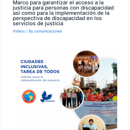
Marco para garantizar el acceso a la
justicia para personas con discapacidad
así como para la implementación de la
perspectiva de discapacidad en los
servicios de justicia
Videos
/ By
comunicaciones