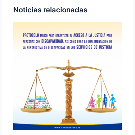
Noticias relacionadas