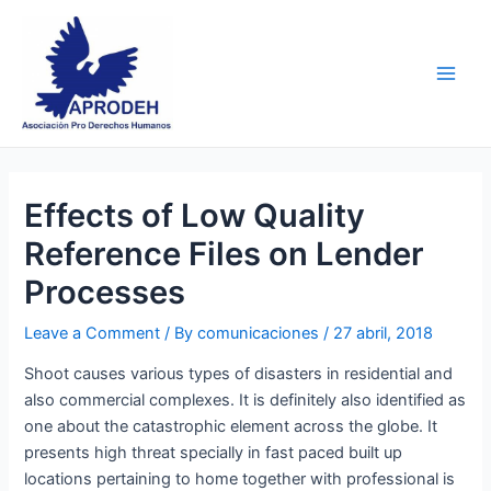
Skip
Post
Main
to
navigation
Men
content
Effects of Low Quality
Reference Files on Lender
Processes
Leave a Comment
/ By
comunicaciones
/
27 abril, 2018
Shoot causes various types of disasters in residential and
also commercial complexes. It is definitely also identified as
one about the catastrophic element across the globe. It
presents high threat specially in fast paced built up
locations pertaining to home together with professional is