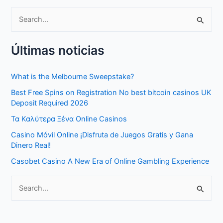
S
e
Últimas noticias
a
r
What is the Melbourne Sweepstake?
c
Best Free Spins on Registration No best bitcoin casinos UK
h
Deposit Required 2026
f
Τα Καλύτερα Ξένα Online Casinos
o
Casino Móvil Online ¡Disfruta de Juegos Gratis y Gana
r
Dinero Real!
:
Casobet Casino A New Era of Online Gambling Experience
S
e
a