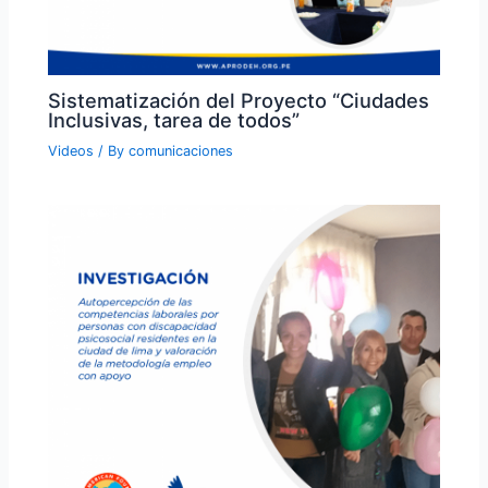
Sistematización del Proyecto “Ciudades
Inclusivas, tarea de todos”
Videos
/ By
comunicaciones