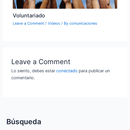
Voluntariado
Leave a Comment
/
Videos
/ By
comunicaciones
Leave a Comment
Lo siento, debes estar
conectado
para publicar un
comentario.
Búsqueda