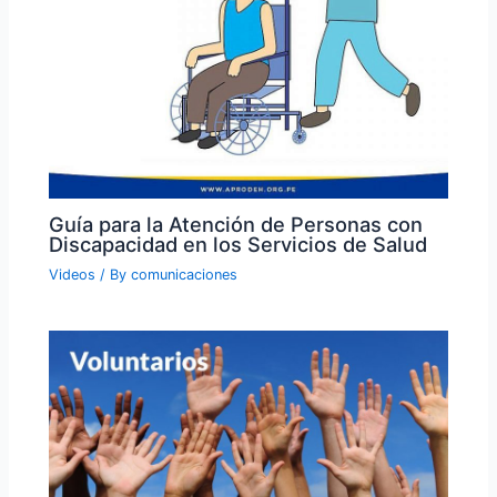
Guía para la Atención de Personas con
Discapacidad en los Servicios de Salud
Videos
/ By
comunicaciones