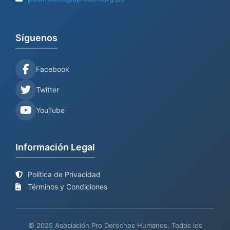
Síguenos
Facebook
Twitter
YouTube
Información Legal
Política de Privacidad
Términos y Condiciones
© 2025 Asociación Pro Derechos Humanos. Todos los