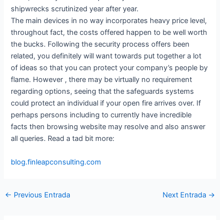
shipwrecks scrutinized year after year.
The main devices in no way incorporates heavy price level,
throughout fact, the costs offered happen to be well worth
the bucks. Following the security process offers been
related, you definitely will want towards put together a lot
of ideas so that you can protect your company’s people by
flame. However , there may be virtually no requirement
regarding options, seeing that the safeguards systems
could protect an individual if your open fire arrives over. If
perhaps persons including to currently have incredible
facts then browsing website may resolve and also answer
all queries. Read a tad bit more:
blog.finleapconsulting.com
←
Previous Entrada
Next Entrada
→