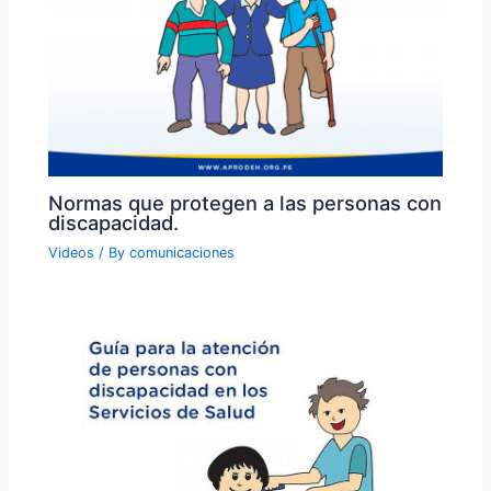
Normas que protegen a las personas con
discapacidad.
Videos
/ By
comunicaciones