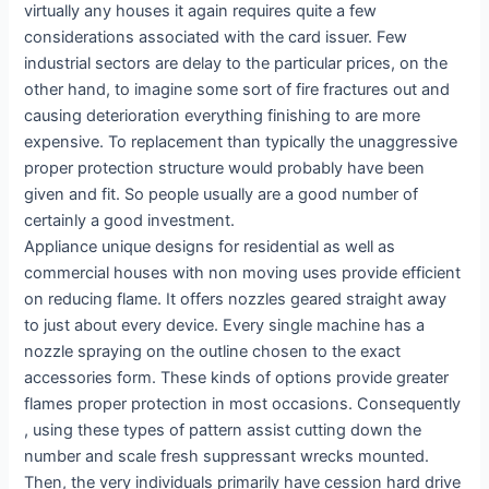
virtually any houses it again requires quite a few
considerations associated with the card issuer. Few
industrial sectors are delay to the particular prices, on the
other hand, to imagine some sort of fire fractures out and
causing deterioration everything finishing to are more
expensive. To replacement than typically the unaggressive
proper protection structure would probably have been
given and fit. So people usually are a good number of
certainly a good investment.
Appliance unique designs for residential as well as
commercial houses with non moving uses provide efficient
on reducing flame. It offers nozzles geared straight away
to just about every device. Every single machine has a
nozzle spraying on the outline chosen to the exact
accessories form. These kinds of options provide greater
flames proper protection in most occasions. Consequently
, using these types of pattern assist cutting down the
number and scale fresh suppressant wrecks mounted.
Then, the very individuals primarily have cession hard drive