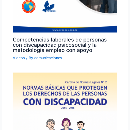
Competencias laborales de personas
con discapacidad psicosocial y la
metodología empleo con apoyo
Videos
/ By
comunicaciones