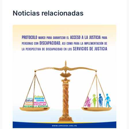
Noticias relacionadas