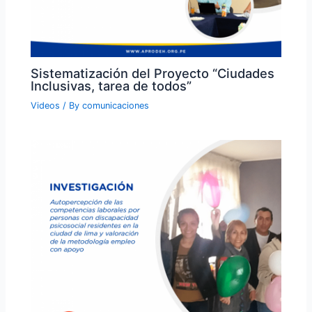
Sistematización del Proyecto “Ciudades
Inclusivas, tarea de todos”
Videos
/ By
comunicaciones