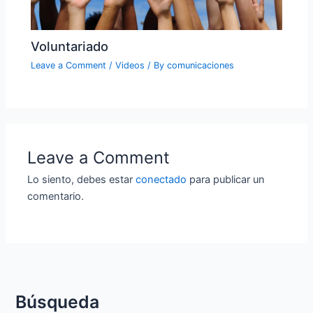
Voluntariado
Leave a Comment
/
Videos
/ By
comunicaciones
Leave a Comment
Lo siento, debes estar
conectado
para publicar un
comentario.
Búsqueda