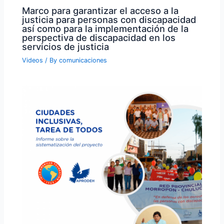
Marco para garantizar el acceso a la
justicia para personas con discapacidad
así como para la implementación de la
perspectiva de discapacidad en los
servicios de justicia
Videos
/ By
comunicaciones