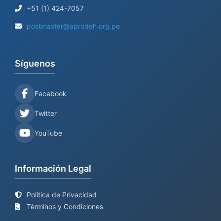
+51 (1) 424-7057
postmaster@aprodeh.org.pe
Síguenos
Facebook
Twitter
YouTube
Información Legal
Política de Privacidad
Términos y Condiciones