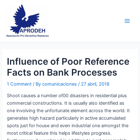
Skip
Post
Main
to
navigation
Men
content
Influence of Poor Reference
Facts on Bank Processes
1 Comment
/ By
comunicaciones
/
27 abril, 2018
Shoot causes a number of00 disasters in residential plus
commercial constructions. It is usually also identified as
one involving the unfortunate element across the world. It
generates high hazard particularly in active accumulated
spots just for house and even industrial one amongst the
most critical feature this helps lifestyles progress.