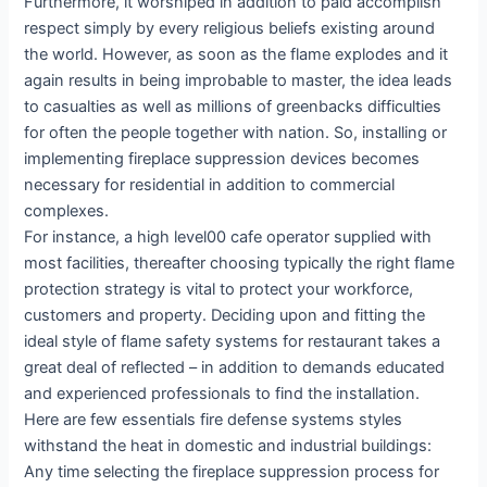
Furthermore, it worshiped in addition to paid accomplish
respect simply by every religious beliefs existing around
the world. However, as soon as the flame explodes and it
again results in being improbable to master, the idea leads
to casualties as well as millions of greenbacks difficulties
for often the people together with nation. So, installing or
implementing fireplace suppression devices becomes
necessary for residential in addition to commercial
complexes.
For instance, a high level00 cafe operator supplied with
most facilities, thereafter choosing typically the right flame
protection strategy is vital to protect your workforce,
customers and property. Deciding upon and fitting the
ideal style of flame safety systems for restaurant takes a
great deal of reflected – in addition to demands educated
and experienced professionals to find the installation.
Here are few essentials fire defense systems styles
withstand the heat in domestic and industrial buildings:
Any time selecting the fireplace suppression process for