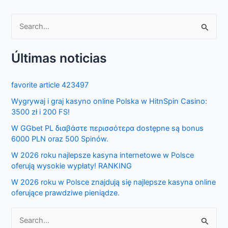
S
e
Últimas noticias
a
r
favorite article 423497
c
Wygrywaj i graj kasyno online Polska w HitnSpin Casino:
h
3500 zł i 200 FS!
f
W GGbet PL διαβάστε περισσότερα dostępne są bonus
o
6000 PLN oraz 500 Spinów.
r
W 2026 roku najlepsze kasyna internetowe w Polsce
:
oferują wysokie wypłaty! RANKING
W 2026 roku w Polsce znajdują się najlepsze kasyna online
oferujące prawdziwe pieniądze.
S