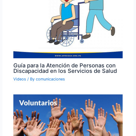
Guía para la Atención de Personas con
Discapacidad en los Servicios de Salud
Videos
/ By
comunicaciones